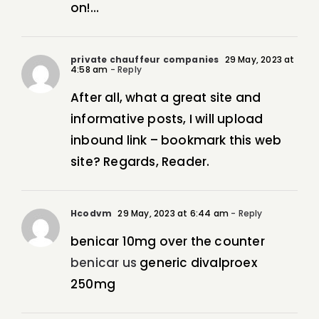
on!…
private chauffeur companies
29 May, 2023 at
4:58 am
- Reply
After all, what a great site and
informative posts, I will upload
inbound link – bookmark this web
site? Regards, Reader.
Hcodvm
29 May, 2023 at 6:44 am
- Reply
benicar 10mg over the counter
benicar us
generic divalproex
250mg