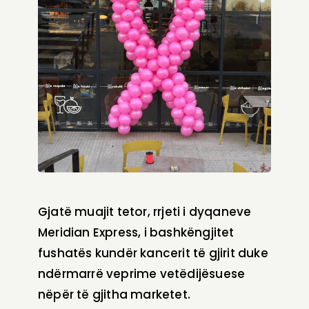
Gjatë muajit tetor, rrjeti i dyqaneve
Meridian Express, i bashkëngjitet
fushatës kundër kancerit të gjirit duke
ndërmarrë veprime vetëdijësuese
nëpër të gjitha marketet.