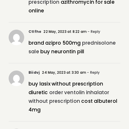
prescription
azithromycin for sale
online
Ctlfhe
22 May, 2023 at 8:22 am
- Reply
brand azipro 500mg
prednisolone
sale
buy neurontin pill
Biidvj
24 May, 2023 at 3:30 am
- Reply
buy lasix without prescription
diuretic
order ventolin inhalator
without prescription
cost albuterol
4mg