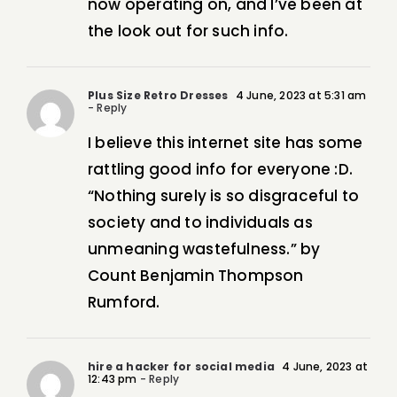
now operating on, and I’ve been at
the look out for such info.
Plus Size Retro Dresses
4 June, 2023 at 5:31 am
- Reply
I believe this internet site has some
rattling good info for everyone :D.
“Nothing surely is so disgraceful to
society and to individuals as
unmeaning wastefulness.” by
Count Benjamin Thompson
Rumford.
hire a hacker for social media
4 June, 2023 at
12:43 pm
- Reply