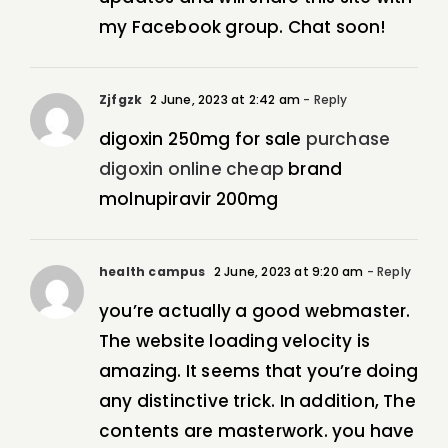
my Facebook group. Chat soon!
Zjfgzk
2 June, 2023 at 2:42 am
- Reply
digoxin 250mg for sale
purchase
digoxin online cheap
brand
molnupiravir 200mg
health campus
2 June, 2023 at 9:20 am
- Reply
you’re actually a good webmaster.
The website loading velocity is
amazing. It seems that you’re doing
any distinctive trick. In addition, The
contents are masterwork. you have