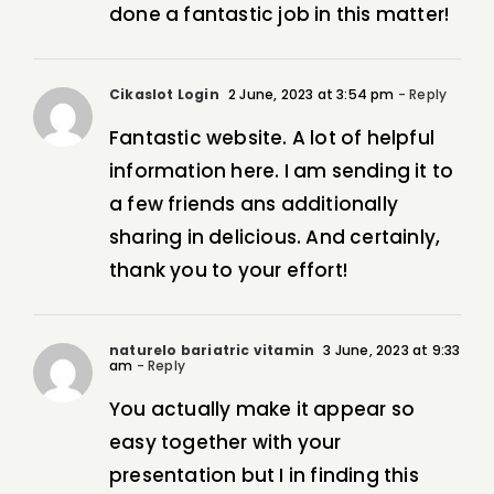
done a fantastic job in this matter!
Cikaslot Login
2 June, 2023 at 3:54 pm
- Reply
Fantastic website. A lot of helpful
information here. I am sending it to
a few friends ans additionally
sharing in delicious. And certainly,
thank you to your effort!
naturelo bariatric vitamin
3 June, 2023 at 9:33
am
- Reply
You actually make it appear so
easy together with your
presentation but I in finding this