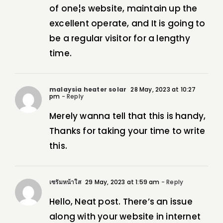
of one¦s website, maintain up the
excellent operate, and It is going to
be a regular visitor for a lengthy
time.
malaysia heater solar
28 May, 2023 at 10:27
pm
- Reply
Merely wanna tell that this is handy,
Thanks for taking your time to write
this.
เซรั่มหน้าใส
29 May, 2023 at 1:59 am
- Reply
Hello, Neat post. There’s an issue
along with your website in internet