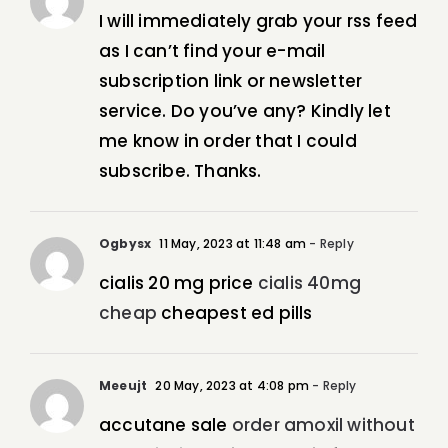
I will immediately grab your rss feed
as I can’t find your e-mail
subscription link or newsletter
service. Do you’ve any? Kindly let
me know in order that I could
subscribe. Thanks.
Ogbysx
11 May, 2023 at 11:48 am
- Reply
cialis 20 mg price
cialis 40mg
cheap
cheapest ed pills
Meeujt
20 May, 2023 at 4:08 pm
- Reply
accutane sale
order amoxil without