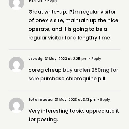
9:34 am
- Reply
Great write-up, I?¦m regular visitor
of one?¦s site, maintain up the nice
operate, and It is going to be a
regular visitor for a lengthy time.
Jzvedg
31 May, 2023 at 2:25 pm
- Reply
coreg cheap
buy aralen 250mg for
sale
purchase chloroquine pill
toto macau
31 May, 2023 at 3:13 pm
- Reply
Very interesting topic, appreciate it
for posting.