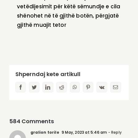
vetëdijesimit për këtë sëmundje e cila
shënohet në të gjithë botën, përgjatë
gjithë muajit tetor
Shperndaj kete artikull
facebook
twitter
linkedin
reddit
whatsapp
pinterest
vk
Email
584 Comments
gralion torile
9 May, 2023 at 5:46 am
- Reply