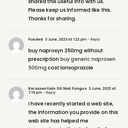
shared this useful info with us.
Please keep us informed like this.
Thanks for sharing.
Fueded
3 June, 2023 at 1:22 pm
- Reply
buy naprosyn 250mg without
prescription
buy generic naproxen
500mg
cost lansoprazole
Kerassentials Oil Nail Fungus
3 June, 2023 at
7:19 pm
- Reply
I have recently started a web site,
the information you provide on this
web site has helped me