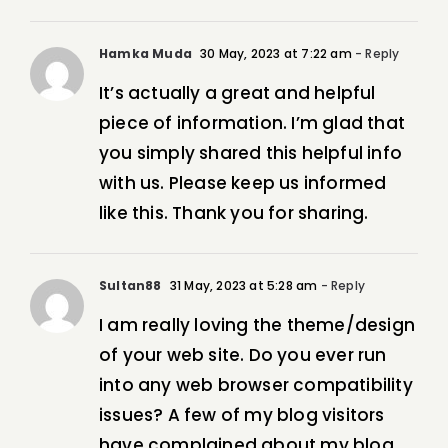
Hamka Muda
30 May, 2023 at 7:22 am
- Reply
It’s actually a great and helpful
piece of information. I’m glad that
you simply shared this helpful info
with us. Please keep us informed
like this. Thank you for sharing.
Sultan88
31 May, 2023 at 5:28 am
- Reply
I am really loving the theme/design
of your web site. Do you ever run
into any web browser compatibility
issues? A few of my blog visitors
have complained about my blog