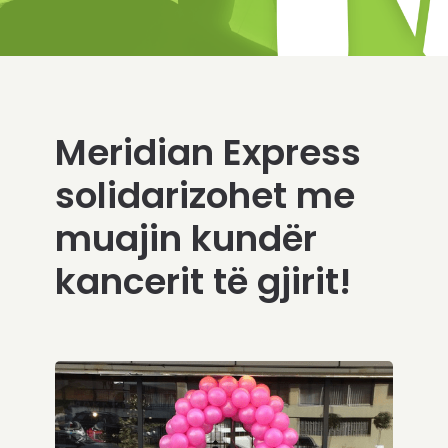
Meridian Express
solidarizohet me
muajin kundër
kancerit të gjirit!