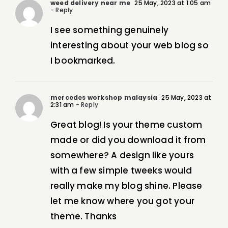
weed delivery near me
25 May, 2023 at 1:05 am
- Reply
I see something genuinely
interesting about your web blog so
I bookmarked.
mercedes workshop malaysia
25 May, 2023 at
2:31 am
- Reply
Great blog! Is your theme custom
made or did you download it from
somewhere? A design like yours
with a few simple tweeks would
really make my blog shine. Please
let me know where you got your
theme. Thanks