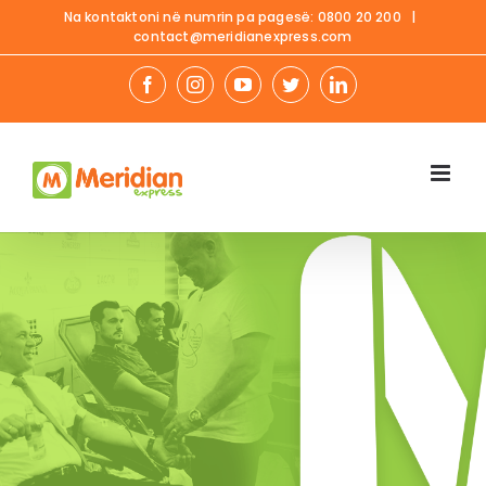
Skip
Na kontaktoni në numrin pa pagesë:
0800 20 200
|
contact@meridianexpress.com
to
content
facebook
instagram
youtube
twitter
linkedin