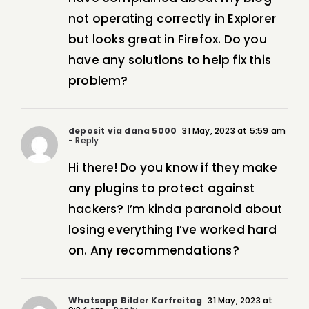
not operating correctly in Explorer
but looks great in Firefox. Do you
have any solutions to help fix this
problem?
deposit via dana 5000
31 May, 2023 at 5:59 am
- Reply
Hi there! Do you know if they make
any plugins to protect against
hackers? I’m kinda paranoid about
losing everything I’ve worked hard
on. Any recommendations?
Whatsapp Bilder Karfreitag
31 May, 2023 at