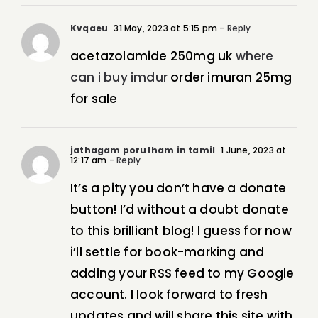
Kvqaeu
31 May, 2023 at 5:15 pm
- Reply
acetazolamide 250mg uk
where
can i buy imdur
order imuran 25mg
for sale
jathagam porutham in tamil
1 June, 2023 at
12:17 am
- Reply
It’s a pity you don’t have a donate
button! I’d without a doubt donate
to this brilliant blog! I guess for now
i’ll settle for book-marking and
adding your RSS feed to my Google
account. I look forward to fresh
updates and will share this site with