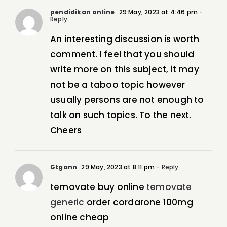
pendidikan online
29 May, 2023 at 4:46 pm
-
Reply
An interesting discussion is worth
comment. I feel that you should
write more on this subject, it may
not be a taboo topic however
usually persons are not enough to
talk on such topics. To the next.
Cheers
Gtgann
29 May, 2023 at 8:11 pm
- Reply
temovate buy online
temovate
generic
order cordarone 100mg
online cheap