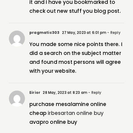
it and I have you bookmarked to
check out new stuff you blog post.
pragmatic303
27 May, 2023 at 6:01 pm
- Reply
You made some nice points there. I
did a search on the subject matter
and found most persons will agree
with your website.
Eirior
28 May, 2023 at 8:23 am
- Reply
purchase mesalamine online
cheap
irbesartan online buy
avapro online buy