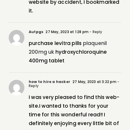
website by accident, I bookmarked
it.
Autpgs
27 May, 2023 at 1:28 pm
- Reply
purchase levitra pills
plaquenil
200mg uk
hydroxychloroquine
400mg tablet
how to hire a hacker
27 May, 2023 at 3:22 pm
-
Reply
I was very pleased to find this web-
site.I wanted to thanks for your
time for this wonderful read!! I
definitely enjoying every little bit of