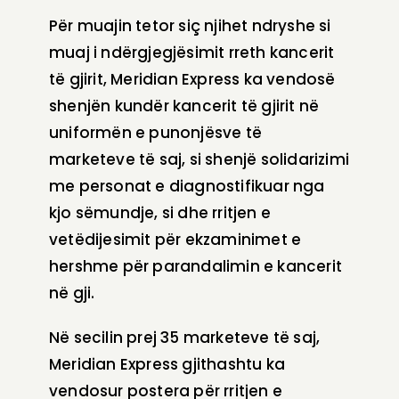
Për muajin tetor siç njihet ndryshe si
muaj i ndërgjegjësimit rreth kancerit
të gjirit, Meridian Express ka vendosë
shenjën kundër kancerit të gjirit në
uniformën e punonjësve të
marketeve të saj, si shenjë solidarizimi
me personat e diagnostifikuar nga
kjo sëmundje, si dhe rritjen e
vetëdijesimit për ekzaminimet e
hershme për parandalimin e kancerit
në gji.
Në secilin prej 35 marketeve të saj,
Meridian Express gjithashtu ka
vendosur postera për rritjen e