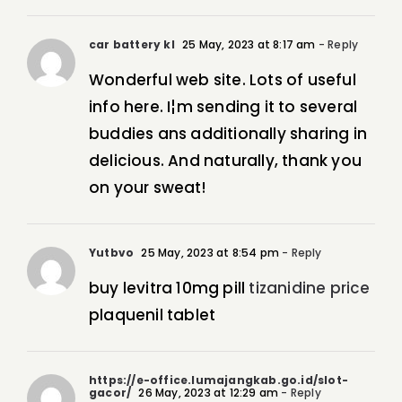
car battery kl
25 May, 2023 at 8:17 am
- Reply
Wonderful web site. Lots of useful
info here. I¦m sending it to several
buddies ans additionally sharing in
delicious. And naturally, thank you
on your sweat!
Yutbvo
25 May, 2023 at 8:54 pm
- Reply
buy levitra 10mg pill
tizanidine price
plaquenil tablet
https://e-office.lumajangkab.go.id/slot-
gacor/
26 May, 2023 at 12:29 am
- Reply