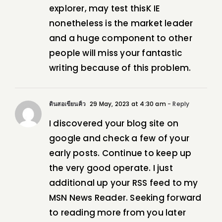
explorer, may test thisK IE
nonetheless is the market leader
and a huge component to other
people will miss your fantastic
writing because of this problem.
ดินสอเขียนคิ้ว
29 May, 2023 at 4:30 am
- Reply
I discovered your blog site on
google and check a few of your
early posts. Continue to keep up
the very good operate. I just
additional up your RSS feed to my
MSN News Reader. Seeking forward
to reading more from you later