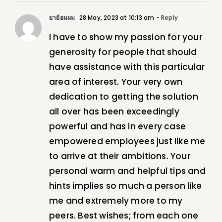
ยาย้อมผม
28 May, 2023 at 10:13 am
- Reply
I have to show my passion for your
generosity for people that should
have assistance with this particular
area of interest. Your very own
dedication to getting the solution
all over has been exceedingly
powerful and has in every case
empowered employees just like me
to arrive at their ambitions. Your
personal warm and helpful tips and
hints implies so much a person like
me and extremely more to my
peers. Best wishes; from each one