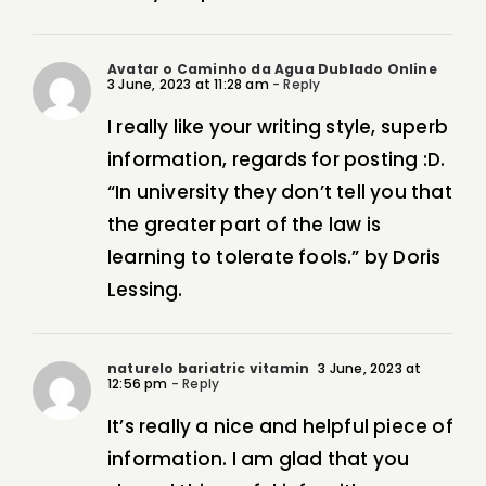
Avatar o Caminho da Agua Dublado Online
3 June, 2023 at 11:28 am
- Reply
I really like your writing style, superb
information, regards for posting :D.
“In university they don’t tell you that
the greater part of the law is
learning to tolerate fools.” by Doris
Lessing.
naturelo bariatric vitamin
3 June, 2023 at
12:56 pm
- Reply
It’s really a nice and helpful piece of
information. I am glad that you