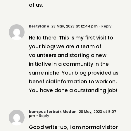
of us.
Restylane
28 May, 2023 at 12:44 pm
- Reply
Hello there! This is my first visit to
your blog! We are a team of
volunteers and starting a new
initiative in a community in the
same niche. Your blog provided us
beneficial information to work on.
You have done a outstanding job!
kampus terbaik Medan
28 May, 2023 at 9:07
pm
- Reply
Good write-up, I am normal visitor