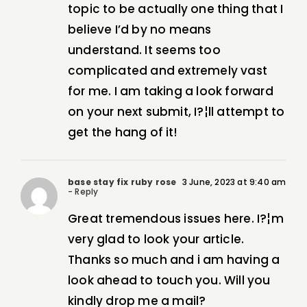
topic to be actually one thing that I
believe I’d by no means
understand. It seems too
complicated and extremely vast
for me. I am taking a look forward
on your next submit, I?¦ll attempt to
get the hang of it!
base stay fix ruby rose
3 June, 2023 at 9:40 am
- Reply
Great tremendous issues here. I?¦m
very glad to look your article.
Thanks so much and i am having a
look ahead to touch you. Will you
kindly drop me a mail?