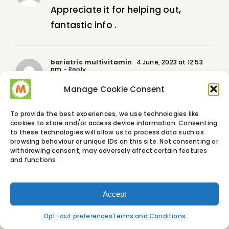
Appreciate it for helping out,
fantastic info .
bariatric multivitamin
4 June, 2023 at 12:53
pm
- Reply
Normally I do not read article on
Manage Cookie Consent
blogs, but I wish to say that this
To provide the best experiences, we use technologies like
write-up very forced me to try and
cookies to store and/or access device information. Consenting
to these technologies will allow us to process data such as
do so! Your writing style has been
browsing behaviour or unique IDs on this site. Not consenting or
amazed me. Thanks, very nice post.
withdrawing consent, may adversely affect certain features
and functions.
graliontorile
4 June, 2023 at 4:57 pm
- Reply
Accept
I will right away clutch your rss as I
Opt-out preferences
Terms and Conditions
can’t find your e-mail subscription