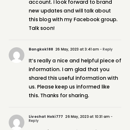
account. I look forward to brand
new updates and will talk about
this blog with my Facebook group.
Talk soon!
Bangkok188
26 May, 2023 at 3:41 am
- Reply
It’s really a nice and helpful piece of
information. I am glad that you
shared this useful information with
us. Please keep us informed like
this. Thanks for sharing.
Livechat Hoki777
26 May, 2023 at 10:31 am
-
Reply