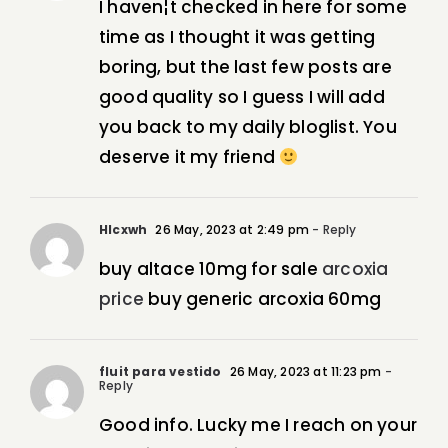
I haven¦t checked in here for some
time as I thought it was getting
boring, but the last few posts are
good quality so I guess I will add
you back to my daily bloglist. You
deserve it my friend
Hlcxwh
26 May, 2023 at 2:49 pm
- Reply
buy altace 10mg for sale
arcoxia
price
buy generic arcoxia 60mg
fluit para vestido
26 May, 2023 at 11:23 pm
-
Reply
Good info. Lucky me I reach on your