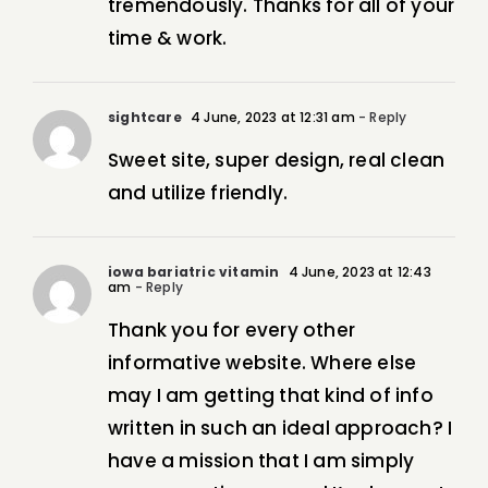
tremendously. Thanks for all of your
time & work.
sightcare
4 June, 2023 at 12:31 am
- Reply
Sweet site, super design, real clean
and utilize friendly.
iowa bariatric vitamin
4 June, 2023 at 12:43
am
- Reply
Thank you for every other
informative website. Where else
may I am getting that kind of info
written in such an ideal approach? I
have a mission that I am simply