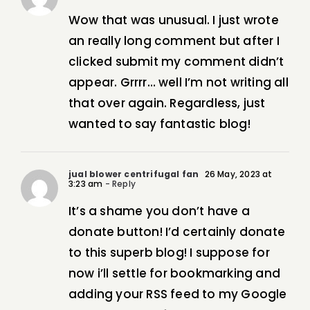
Wow that was unusual. I just wrote
an really long comment but after I
clicked submit my comment didn’t
appear. Grrrr… well I’m not writing all
that over again. Regardless, just
wanted to say fantastic blog!
jual blower centrifugal fan
26 May, 2023 at
3:23 am
- Reply
It’s a shame you don’t have a
donate button! I’d certainly donate
to this superb blog! I suppose for
now i’ll settle for bookmarking and
adding your RSS feed to my Google