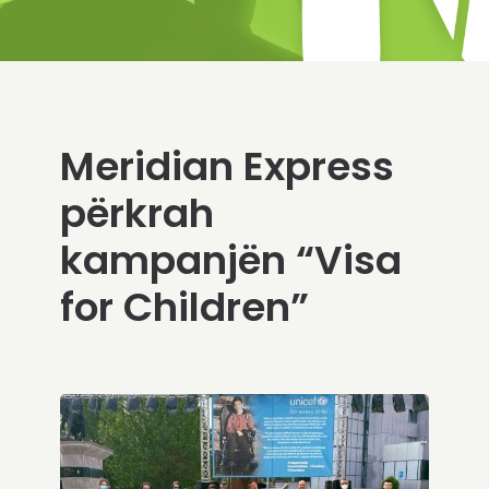
Meridian Express
përkrah
kampanjën “Visa
for Children”