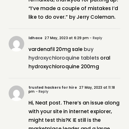
“I’ve made a couple of mistakes I’d
like to do over.” by Jerry Coleman.
Idhace
27 May, 2023 at 6:29 pm
- Reply
vardenafil 20mg sale
buy
hydroxychloroquine tablets
oral
hydroxychloroquine 200mg
trusted hackers for hire
27 May, 2023 at 11:18
pm
- Reply
Hi, Neat post. There’s an issue along
with your site in internet explorer,
might test this?K IE still is the
marketplace leader and a large