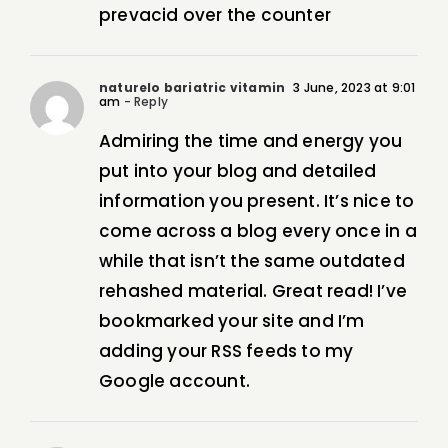
prevacid over the counter
naturelo bariatric vitamin
3 June, 2023 at 9:01
am
- Reply
Admiring the time and energy you
put into your blog and detailed
information you present. It’s nice to
come across a blog every once in a
while that isn’t the same outdated
rehashed material. Great read! I’ve
bookmarked your site and I’m
adding your RSS feeds to my
Google account.