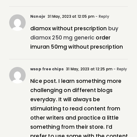
Ncnojv
31 May, 2023 at 12:05 pm
- Reply
diamox without prescription
buy
diamox 250 mg generic
order
imuran 50mg without prescription
wsop free chips
31 May, 2023 at 12:25 pm
- Reply
Nice post. I learn something more
challenging on different blogs
everyday. It will always be
stimulating to read content from
other writers and practice a little
something from their store. I’d
prefer to use some with the content