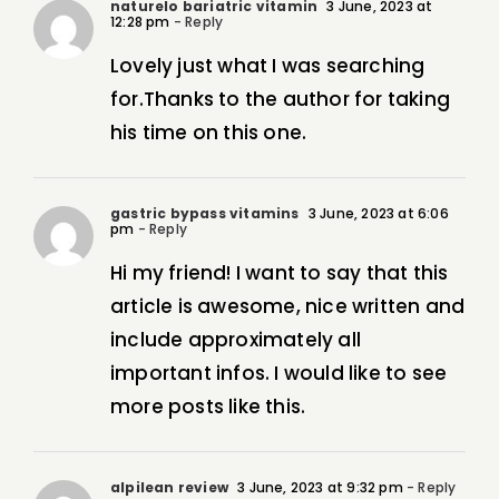
naturelo bariatric vitamin
3 June, 2023 at
12:28 pm
- Reply
Lovely just what I was searching
for.Thanks to the author for taking
his time on this one.
gastric bypass vitamins
3 June, 2023 at 6:06
pm
- Reply
Hi my friend! I want to say that this
article is awesome, nice written and
include approximately all
important infos. I would like to see
more posts like this.
alpilean review
3 June, 2023 at 9:32 pm
- Reply