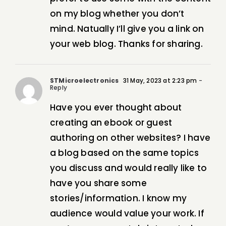
on my blog whether you don’t
mind. Natually I’ll give you a link on
your web blog. Thanks for sharing.
STMicroelectronics
31 May, 2023 at 2:23 pm
-
Reply
Have you ever thought about
creating an ebook or guest
authoring on other websites? I have
a blog based on the same topics
you discuss and would really like to
have you share some
stories/information. I know my
audience would value your work. If