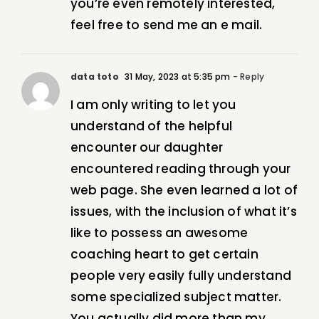
you’re even remotely interested,
feel free to send me an e mail.
data toto
31 May, 2023 at 5:35 pm
- Reply
I am only writing to let you
understand of the helpful
encounter our daughter
encountered reading through your
web page. She even learned a lot of
issues, with the inclusion of what it’s
like to possess an awesome
coaching heart to get certain
people very easily fully understand
some specialized subject matter.
You actually did more than my