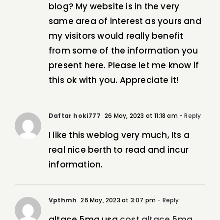
blog? My website is in the very
same area of interest as yours and
my visitors would really benefit
from some of the information you
present here. Please let me know if
this ok with you. Appreciate it!
Daftar hoki777
26 May, 2023 at 11:18 am
- Reply
I like this weblog very much, Its a
real nice berth to read and incur
information.
Vpthmh
26 May, 2023 at 3:07 pm
- Reply
altace 5mg usa
cost altace 5mg