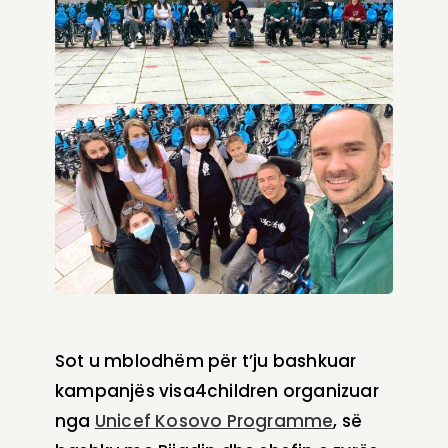
Sot u mblodhëm për t’ju bashkuar
kampanjës visa4children organizuar
nga
Unicef Kosovo Programme
, së