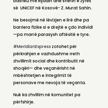
bashku me Rijadin dhe shefin e zyrës
së UNICEF në Kosovë- Z. Murat Sahin.
Ne besojmë në lëvizjen e lirë dhe pa
barriera fizike si e drejtë e çdo individi
—pa marrë parasysh aftësitë e tyre.
#MeridianExpress
zotohet për
përkrahjen e vazhdushme rreth
zhvillimit social dhe kontributit në
shoqëri— dhe veçanërisht në
mbështetjen e integrimit të
personave me nevoja të veçanta.
Nuk ka zhvillim në komunitet pa
përfshirje.