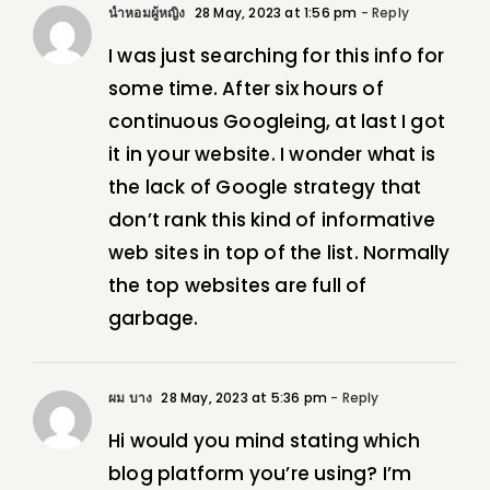
น้ำหอมผู้หญิง
28 May, 2023 at 1:56 pm
- Reply
I was just searching for this info for
some time. After six hours of
continuous Googleing, at last I got
it in your website. I wonder what is
the lack of Google strategy that
don’t rank this kind of informative
web sites in top of the list. Normally
the top websites are full of
garbage.
ผม บาง
28 May, 2023 at 5:36 pm
- Reply
Hi would you mind stating which
blog platform you’re using? I’m