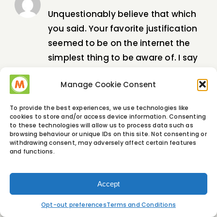
Unquestionably believe that which
you said. Your favorite justification
seemed to be on the internet the
simplest thing to be aware of. I say
to you, I certainly get annoyed
Manage Cookie Consent
while people think about worries
that they just do not know about.
To provide the best experiences, we use technologies like
You managed to hit the nail upon
cookies to store and/or access device information. Consenting
to these technologies will allow us to process data such as
the top and defined out the whole
browsing behaviour or unique IDs on this site. Not consenting or
withdrawing consent, may adversely affect certain features
thing without having side-effects ,
and functions.
people could take a signal. Will
likely be back to get more. Thanks
Accept
Opt-out preferences
Terms and Conditions
hire a hacker for cell phone
4 June, 2023 at
2:32 am
- Reply