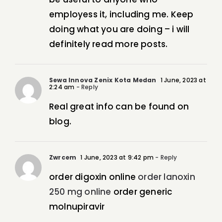
employess it, including me. Keep
doing what you are doing – i will
definitely read more posts.
Sewa Innova Zenix Kota Medan
1 June, 2023 at
2:24 am
- Reply
Real great info can be found on
blog.
Zwrcem
1 June, 2023 at 9:42 pm
- Reply
order digoxin online
order lanoxin
250 mg online
order generic
molnupiravir