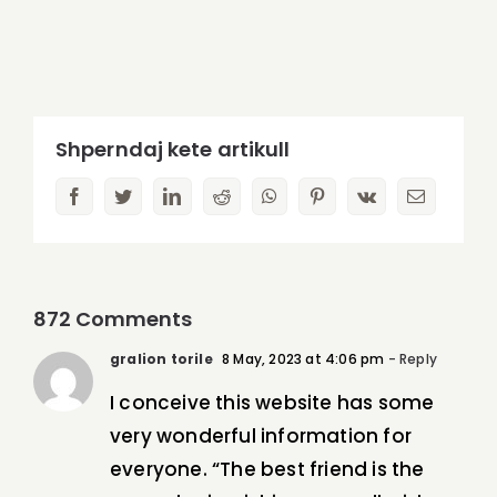
Shperndaj kete artikull
facebook
twitter
linkedin
reddit
whatsapp
pinterest
vk
Email
872 Comments
gralion torile
8 May, 2023 at 4:06 pm
- Reply
I conceive this website has some
very wonderful information for
everyone. “The best friend is the