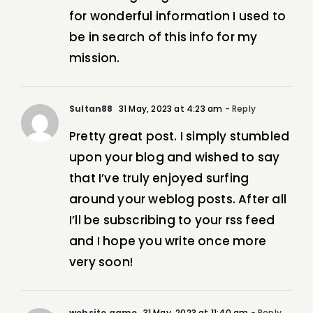
for wonderful information I used to
be in search of this info for my
mission.
Sultan88
31 May, 2023 at 4:23 am
- Reply
Pretty great post. I simply stumbled
upon your blog and wished to say
that I’ve truly enjoyed surfing
around your weblog posts. After all
I’ll be subscribing to your rss feed
and I hope you write once more
very soon!
website game
31 May, 2023 at 11:40 am
- Reply