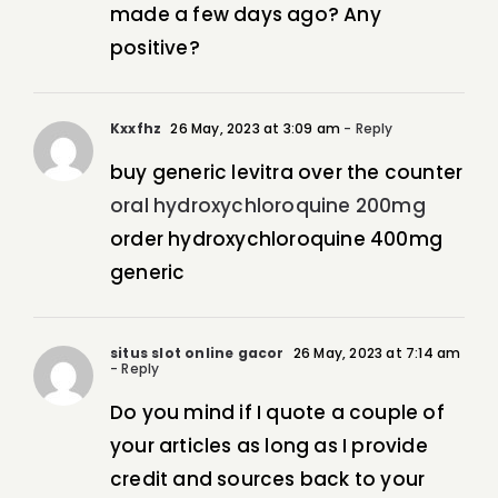
made a few days ago? Any
positive?
Kxxfhz
26 May, 2023 at 3:09 am
- Reply
buy generic levitra over the counter
oral hydroxychloroquine 200mg
order hydroxychloroquine 400mg
generic
situs slot online gacor
26 May, 2023 at 7:14 am
- Reply
Do you mind if I quote a couple of
your articles as long as I provide
credit and sources back to your