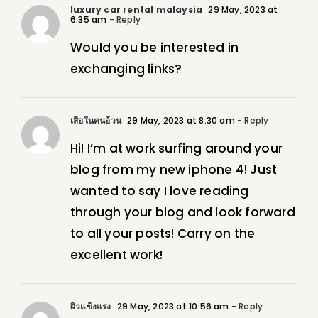
luxury car rental malaysia
29 May, 2023 at
6:35 am
- Reply
Would you be interested in
exchanging links?
เสื้อในคนอ้วน
29 May, 2023 at 8:30 am
- Reply
Hi! I’m at work surfing around your
blog from my new iphone 4! Just
wanted to say I love reading
through your blog and look forward
to all your posts! Carry on the
excellent work!
ผิวแข็งแรง
29 May, 2023 at 10:56 am
- Reply