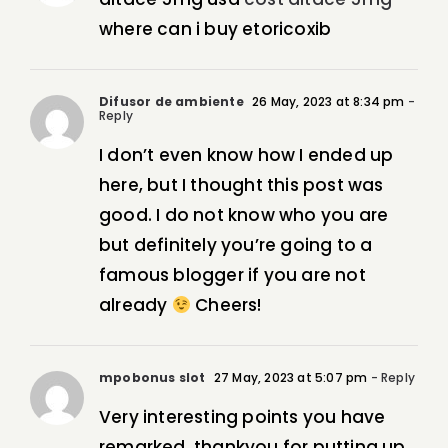
where can i buy etoricoxib
Difusor de ambiente
26 May, 2023 at 8:34 pm
-
Reply
I don’t even know how I ended up
here, but I thought this post was
good. I do not know who you are
but definitely you’re going to a
famous blogger if you are not
already
Cheers!
mpobonus slot
27 May, 2023 at 5:07 pm
- Reply
Very interesting points you have
remarked, thankyou for putting up.