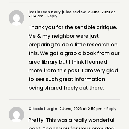
ikaria lean belly juice review
2 June, 2023 at
2:04 am
- Reply
Thank you for the sensible critique.
Me & my neighbor were just
preparing to do a little research on
this. We got a grab a book from our
area library but I think I learned
more from this post. I am very glad
to see such great information
being shared freely out there.
Cikaslot Login
2 June, 2023 at 2:50 pm
- Reply
Pretty! This was a really wonderful
post. Thank you for your provided