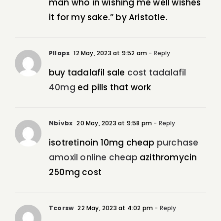
man who in wishing me well wishes
it for my sake.” by Aristotle.
Pllaps
12 May, 2023 at 9:52 am
- Reply
buy tadalafil sale
cost tadalafil
40mg
ed pills that work
Nbivbx
20 May, 2023 at 9:58 pm
- Reply
isotretinoin 10mg cheap
purchase
amoxil online cheap
azithromycin
250mg cost
Tcorsw
22 May, 2023 at 4:02 pm
- Reply