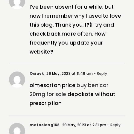
I’ve been absent for a while, but
now I remember why I used to love
this blog. Thank you, I?¦ll try and
check back more often. How
frequently you update your
website?
Osiavk
29 May, 2023 at 11:46 am
- Reply
olmesartan price
buy benicar
20mg for sale
depakote without
prescription
mataelang168
29 May, 2023 at 2:31 pm
- Reply