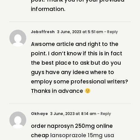
information.
Jobsffresh
3 June, 2023 at 5:51 am
- Reply
Awsome article and right to the
point. I don’t know if this is in fact
the best place to ask but do you
guys have any ideea where to
employ some professional writers?
Thanks in advance
Okhaye
3 June, 2023 at 8:14 am
- Reply
order naprosyn 250mg online
cheap
lansoprazole 15mg usa