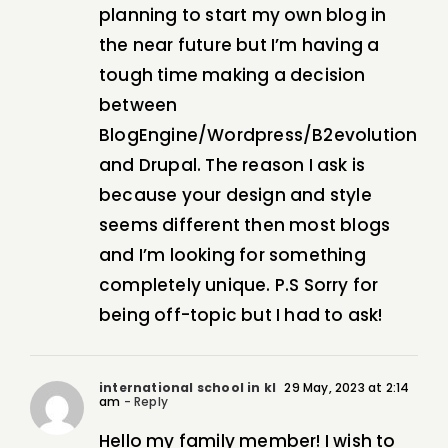
planning to start my own blog in
the near future but I’m having a
tough time making a decision
between
BlogEngine/Wordpress/B2evolution
and Drupal. The reason I ask is
because your design and style
seems different then most blogs
and I’m looking for something
completely unique. P.S Sorry for
being off-topic but I had to ask!
international school in kl
29 May, 2023 at 2:14
am
- Reply
Hello my family member! I wish to