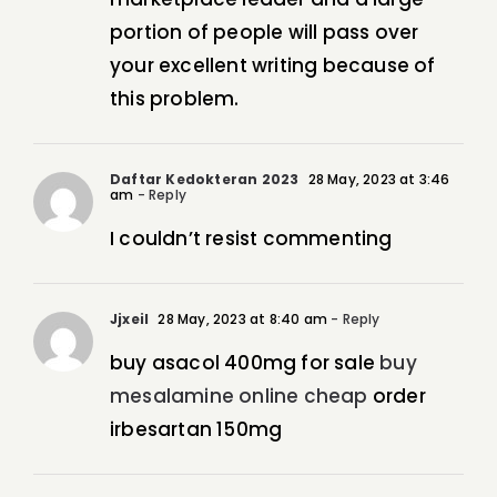
portion of people will pass over
your excellent writing because of
this problem.
Daftar Kedokteran 2023
28 May, 2023 at 3:46
am
- Reply
I couldn’t resist commenting
Jjxeil
28 May, 2023 at 8:40 am
- Reply
buy asacol 400mg for sale
buy
mesalamine online cheap
order
irbesartan 150mg