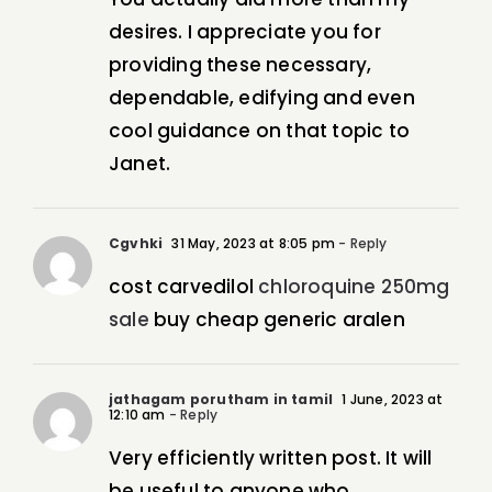
desires. I appreciate you for
providing these necessary,
dependable, edifying and even
cool guidance on that topic to
Janet.
Cgvhki
31 May, 2023 at 8:05 pm
- Reply
cost carvedilol
chloroquine 250mg
sale
buy cheap generic aralen
jathagam porutham in tamil
1 June, 2023 at
12:10 am
- Reply
Very efficiently written post. It will
be useful to anyone who