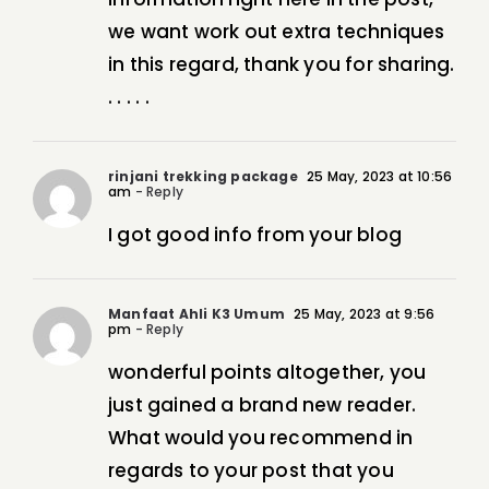
we want work out extra techniques
in this regard, thank you for sharing.
. . . . .
rinjani trekking package
25 May, 2023 at 10:56
am
- Reply
I got good info from your blog
Manfaat Ahli K3 Umum
25 May, 2023 at 9:56
pm
- Reply
wonderful points altogether, you
just gained a brand new reader.
What would you recommend in
regards to your post that you