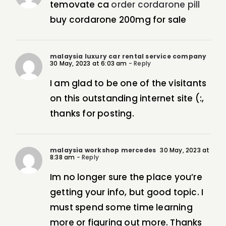
temovate ca
order cordarone pill
buy cordarone 200mg for sale
malaysia luxury car rental service company
30 May, 2023 at 6:03 am
- Reply
I am glad to be one of the visitants
on this outstanding internet site (:,
thanks for posting.
malaysia workshop mercedes
30 May, 2023 at
8:38 am
- Reply
Im no longer sure the place you’re
getting your info, but good topic. I
must spend some time learning
more or figuring out more. Thanks