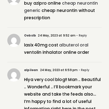
buy azipro online
cheap neurontin
generic
cheap neurontin without
prescription
Oebslb
24 May, 2023 at 9:52 am
- Reply
lasix 40mg cost
albuterol oral
ventolin inhalator online order
alpilean
24 May, 2023 at 6:59 pm
- Reply
Hiya very cool blog!! Man .. Beautiful
.. Wonderful .. I’ll bookmark your
website and take the feeds also…
I’m happy to find a lot of useful
information right here in the post,