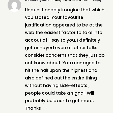
Unquestionably imagine that which
you stated. Your favourite
justification appeared to be at the
web the easiest factor to take into
accout of. I say to you, I definitely
get annoyed even as other folks
consider concerns that they just do
not know about. You managed to
hit the nail upon the highest and
also defined out the entire thing
without having side-effects ,
people could take a signal. Will
probably be back to get more.
Thanks