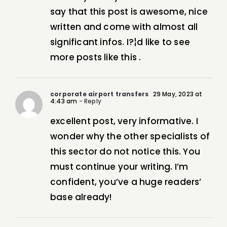
say that this post is awesome, nice
written and come with almost all
significant infos. I?¦d like to see
more posts like this .
corporate airport transfers
29 May, 2023 at
4:43 am
- Reply
excellent post, very informative. I
wonder why the other specialists of
this sector do not notice this. You
must continue your writing. I’m
confident, you’ve a huge readers’
base already!