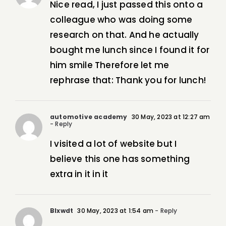
Nice read, I just passed this onto a
colleague who was doing some
research on that. And he actually
bought me lunch since I found it for
him smile Therefore let me
rephrase that: Thank you for lunch!
automotive academy
30 May, 2023 at 12:27 am
- Reply
I visited a lot of website but I
believe this one has something
extra in it in it
Blxwdt
30 May, 2023 at 1:54 am
- Reply