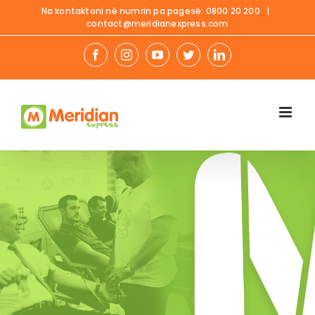
Skip
Na kontaktoni në numrin pa pagesë:
0800 20 200
|
contact@meridianexpress.com
to
content
facebook
instagram
youtube
twitter
linkedin